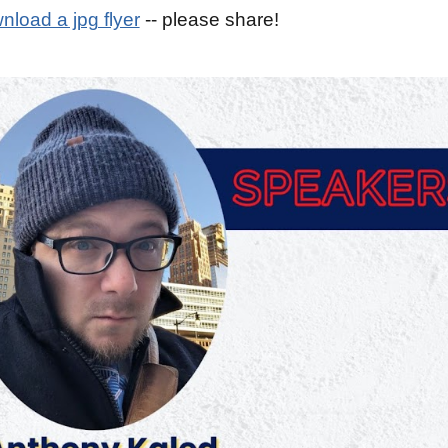
nload a jpg flyer
-- please share!