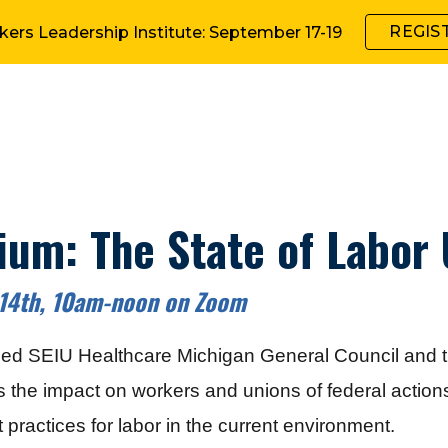
REGIS
kers Leadership Institute: September 17-19
ip to main content
Skip to navigat
um: The State of Labor
 14th, 10am-noon on Zoom
led
SEIU Healthcare M
ichigan
General Council
and t
s the impact on workers and unions of federal actio
 practices for labor in the current environment.