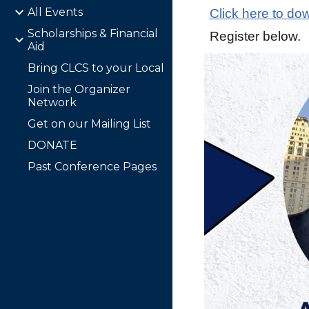
All Events
Click here to dow
Scholarships & Financial
Register below.
Aid
Bring CLCS to your Local
Join the Organizer
Network
Get on our Mailing List
DONATE
Past Conference Pages