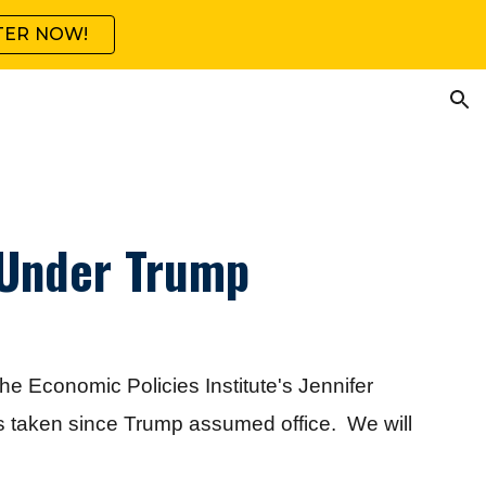
TER NOW!
ion
 Under Trump
he Economic Policies Institute's Jennifer
ns taken since Trump assumed office. We will