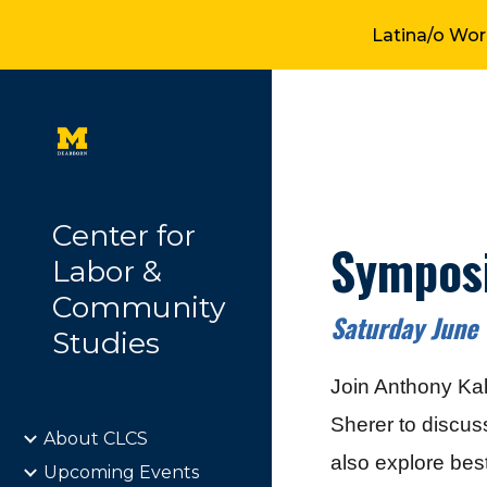
Latina/o Wor
Sk
Center for
Symposi
Labor &
Community
Saturday June
Studies
Join Anthony Ka
Sherer to discus
About CLCS
also explore best
Upcoming Events